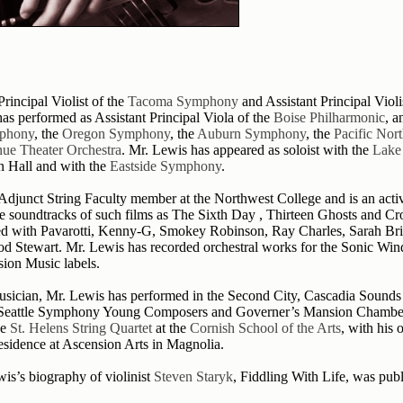
rincipal Violist of the
Tacoma Symphony
and Assistant Principal Violi
has performed as Assistant Principal Viola of the
Boise Philharmonic
, a
phony
, the
Oregon Symphony
, the
Auburn Symphony
, the
Pacific Nor
ue Theater Orchestra
. Mr. Lewis has appeared as soloist with the
Lake
n Hall and with the
Eastside Symphony
.
 Adjunct String Faculty member at the Northwest College and is an act
he soundtracks of such films as The Sixth Day , Thirteen Ghosts and C
d with Pavarotti, Kenny-G, Smokey Robinson, Ray Charles, Sarah Br
od Stewart. Mr. Lewis has recorded orchestral works for the Sonic Win
sion Music labels.
sician, Mr. Lewis has performed in the Second City, Cascadia Sounds
 Seattle Symphony Young Composers and Governer’s Mansion Chamber 
he
St. Helens String Quartet
at the
Cornish School of the Arts
, with his
Residence at Ascension Arts in Magnolia.
is’s biography of violinist
Steven Staryk
, Fiddling With Life, was pub