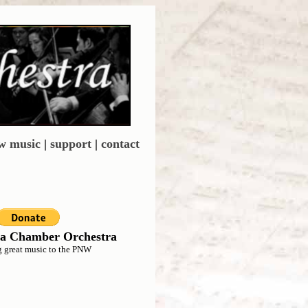
w music
|
support
|
contact
a Chamber Orchestra
g great music to the PNW