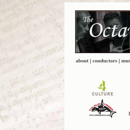
about
|
conductors
|
mus