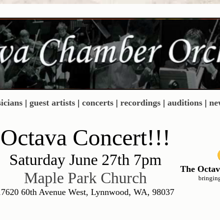
icians
|
guest artists
|
concerts
|
recordings
|
auditions
|
ne
Octava Concert!!!
Saturday June 27th 7pm
The Octav
Maple Park Church
bringin
17620 60th Avenue West, Lynnwood, WA, 98037