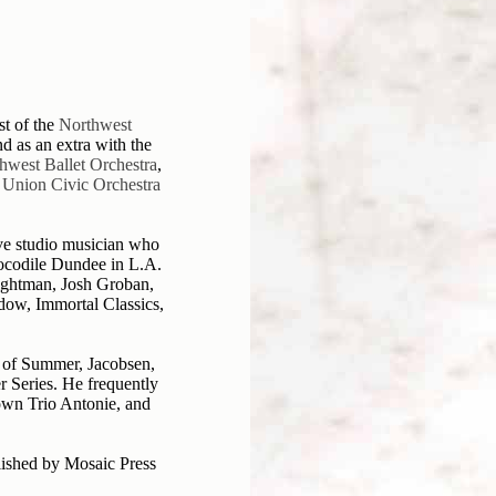
st of the
Northwest
nd as an extra with the
thwest Ballet Orchestra
,
 Union Civic Orchestra
ive studio musician who
rocodile Dundee in L.A.
ightman, Josh Groban,
dow, Immortal Classics,
 of Summer, Jacobsen,
Series. He frequently
 own Trio Antonie, and
lished by Mosaic Press