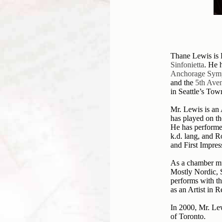
Thane Lewis is P
Sinfonietta
. He 
Anchorage Sym
and the
5th Aven
in Seattle’s Tow
Mr. Lewis is an
has played on t
He has performe
k.d. lang, and R
and First Impres
As a chamber mu
Mostly Nordic,
performs with t
as an Artist in 
In 2000, Mr. Lew
of Toronto.