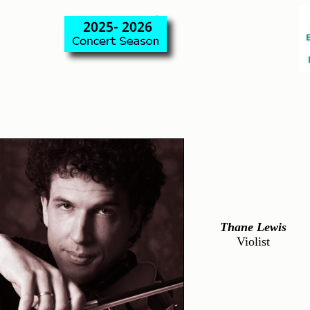
Thane Lewis
Violist