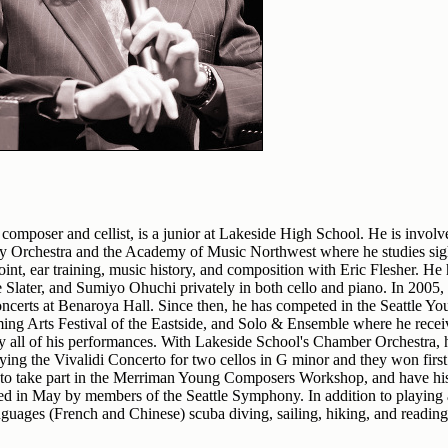
 composer and cellist, is a junior at Lakeside High School. He is involv
Orchestra and the Academy of Music Northwest where he studies sigh
oint, ear training, music history, and composition with Eric Flesher. He
later, and Sumiyo Ohuchi privately in both cello and piano. In 2005, h
oncerts at Benaroya Hall. Since then, he has competed in the Seattle Yo
ming Arts Festival of the Eastside, and Solo & Ensemble where he rece
ly all of his performances. With Lakeside School's Chamber Orchestra,
ying the Vivalidi Concerto for two cellos in G minor and they won first 
to take part in the Merriman Young Composers Workshop, and have his
yed in May by members of the Seattle Symphony. In addition to playin
nguages (French and Chinese) scuba diving, sailing, hiking, and reading