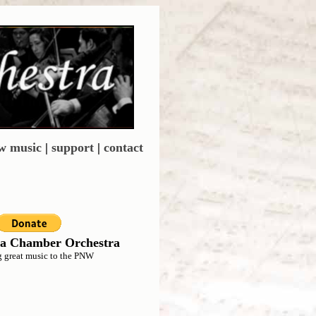
w music
|
support
|
contact
a Chamber Orchestra
g great music to the PNW