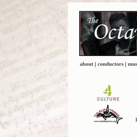
about
|
conductors
|
mus