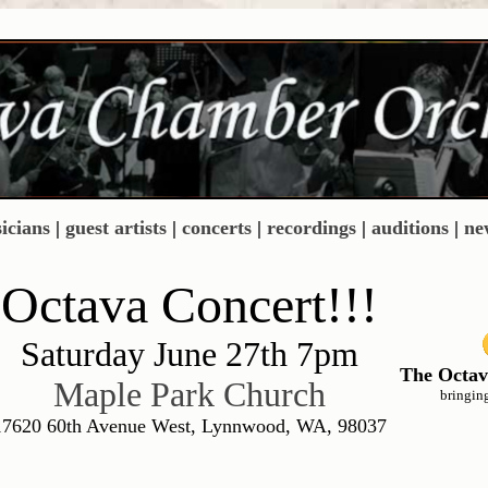
icians
|
guest artists
|
concerts
|
recordings
|
auditions
|
ne
Octava Concert!!!
Saturday June 27th 7pm
The Octav
Maple Park Church
bringin
17620 60th Avenue West, Lynnwood, WA, 98037