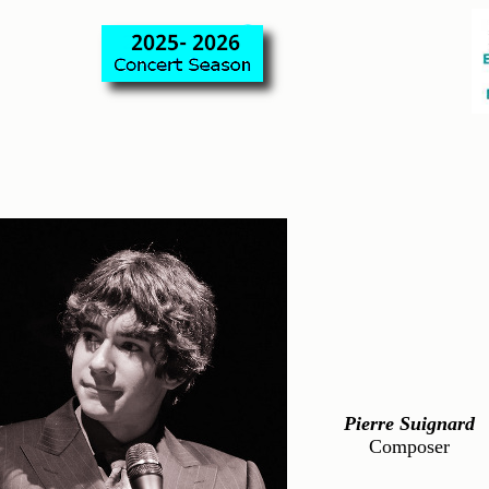
Pierre Suignard
Composer