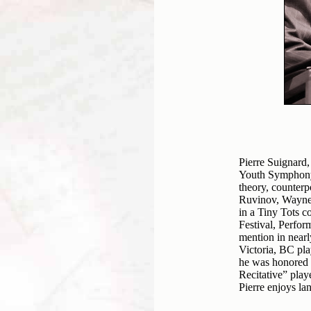
Pierre Suignard,
Youth Symphony 
theory, counterp
Ruvinov, Wayne S
in a Tiny Tots c
Festival, Perfor
mention in near
Victoria, BC pla
he was honored 
Recitative” pla
Pierre enjoys la