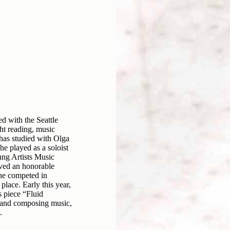
ed with the Seattle
t reading, music
 has studied with Olga
e played as a soloist
ung Artists Music
ived an honorable
 he competed in
place. Early this year,
 piece “Fluid
g and composing music,
.