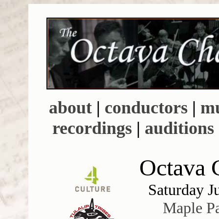
about
|
conductors
|
mu
recordings
|
auditions
Octava C
Saturday J
Maple P