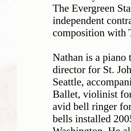
The Evergreen Sta
independent contra
composition with 
Nathan is a piano 
director for St. J
Seattle, accompani
Ballet, violinist f
avid bell ringer f
bells installed 200