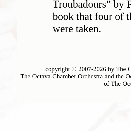
Troubadours” by P
book that four of t
were taken.
copyright © 2007-2026 by The Oc
The Octava Chamber Orchestra and the Oc
of The Oc