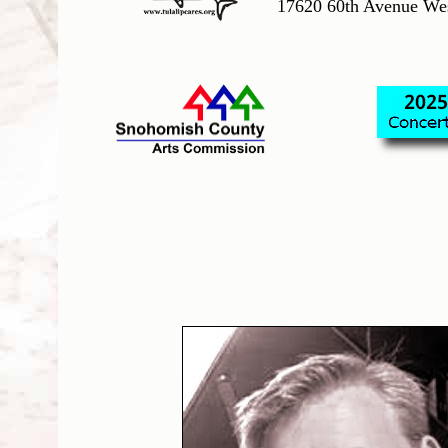
17620 60th Avenue We