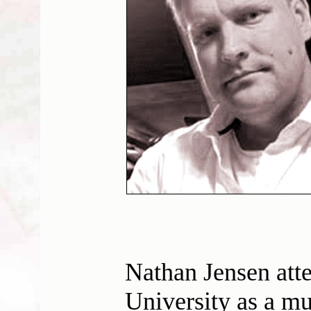
Nathan Jensen att
University as a mu