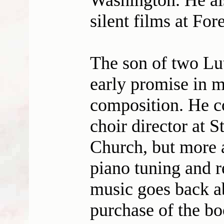
Washington. He als
silent films at For
The son of two Lu
early promise in m
composition. He co
choir director at 
Church, but more a
piano tuning and r
music goes back a
purchase of the b