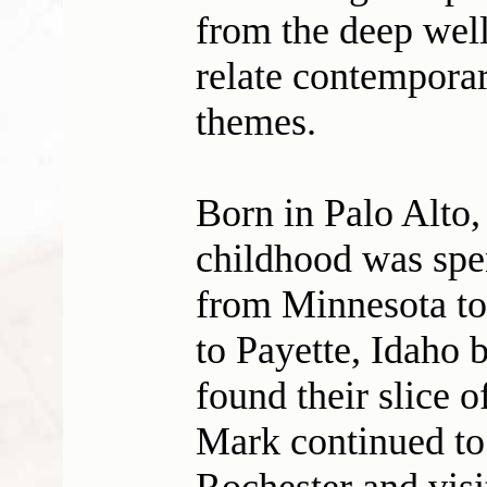
from the deep well
relate contemporar
themes.
Born in Palo Alto,
childhood was spe
from Minnesota to
to Payette, Idaho b
found their slice 
Mark continued to 