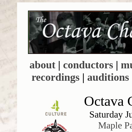
about
|
conductors
|
mu
recordings
|
auditions
Octava C
Saturday J
Maple P