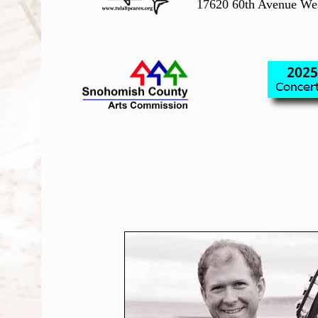
17620 60th Avenue We