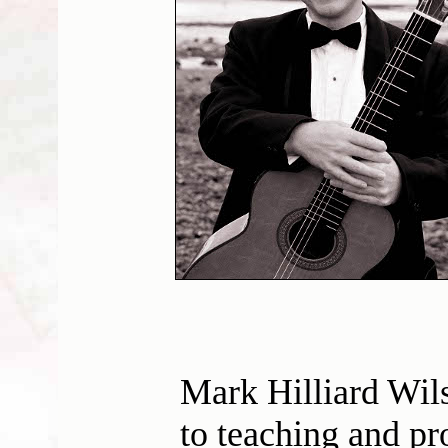
Mark Hilliard Wil
to teaching and pr