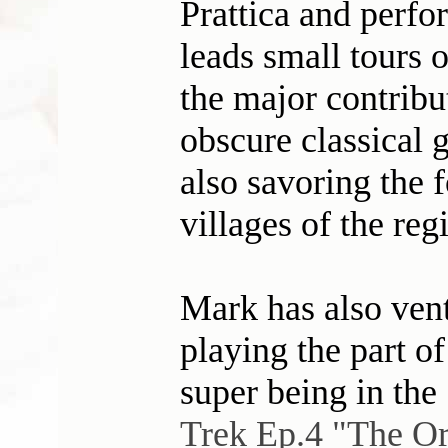
Prattica and perfo
leads small tours 
the major contrib
obscure classical g
also savoring the 
villages of the reg
Mark has also ventu
playing the part o
super being in the
Trek Ep.4 "The Or