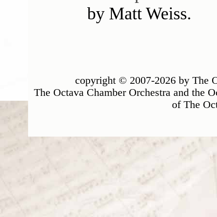
by Matt Weiss.
copyright © 2007-2026 by The Oc
The Octava Chamber Orchestra and the Oc
of The Oc