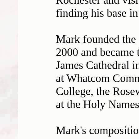
Rochester and visi
finding his base in
Mark founded the S
2000 and became th
James Cathedral in
at Whatcom Commu
College, the Rosew
at the Holy Name
Mark's compositio