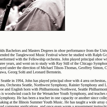
ds Bachelors and Masters Degrees in oboe performance from the Univers
ttended the Tanglewood Music Festival where he studied with Ralph G
rformed with the Fellowship orchestra. John played principal oboe w
ree years, and went on to study with Ray Still of the Chicago Symphon
layed under the direction of Michael Tilson-Thomas, Geoffrey Simon, C
zawa, Georg Solti and Leonard Bernstein.
Seattle in 1994, John has played principal oboe with 4 area orchestras,
tra, Orchestra Seattle, Northwest Symphony, Rainier Symphony and
oe and English horn with Philharmonia Northwest, Seattle Philharmoni
is woodwind coach for the Wenatchee Youth Symphony, and teaches ob
mphony. He has been a teacher in one capacity or another since colle
king at the Illinois Summer Youth Music. He has taught a wide array of
and computer applications, and once even wrote a government instruct