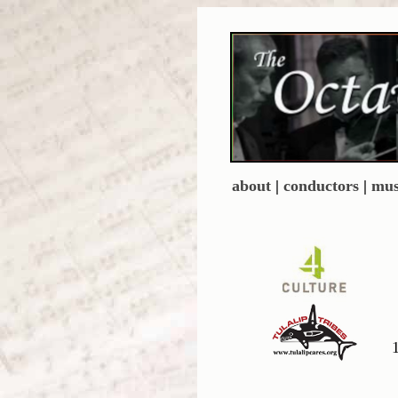
about
|
conductors
|
mus