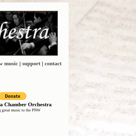
w music
|
support
|
contact
a Chamber Orchestra
g great music to the PNW