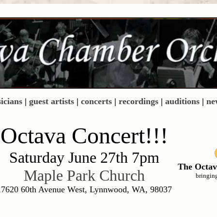
icians
|
guest artists
|
concerts
|
recordings
|
auditions
|
ne
Octava Concert!!!
Saturday June 27th 7pm
The Octav
Maple Park Church
bringin
17620 60th Avenue West, Lynnwood, WA, 98037