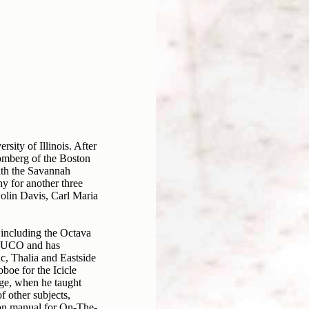
ity of Illinois. After
omberg of the Boston
ith the Savannah
y for another three
olin Davis, Carl Maria
 including the Octava
 LUCO and has
c, Thalia and Eastside
oe for the Icicle
ge, when he taught
 other subjects,
ion manual for On-The-