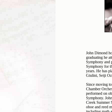
John Dimond hol
graduating he a
Symphony and pe
Symphony for th
years. He has p
Giulini, Seiji O
Since moving to 
Chamber Orches
performed on ob
Symphony. John 
Creek Summer Sy
oboe and reed ma
including math 