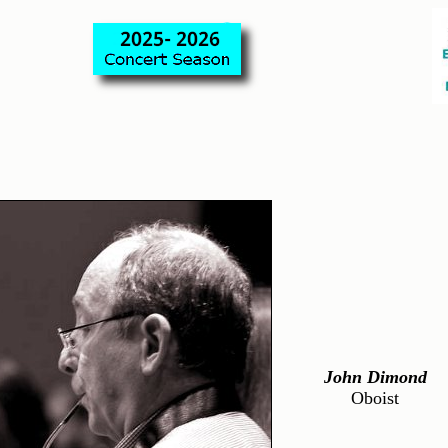
John Dimond
Oboist